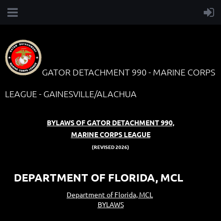
GATOR DETACHMENT 990 - MARINE CORPS
LEAGUE - GAINESVILLE/ALACHUA
BYLAWS OF GATOR DETACHMENT 990,
MARINE CORPS LEAGUE
(REVISED 2026)
DEPARTMENT OF FLORIDA, MCL
Department of Florida, MCL
BYLAWS