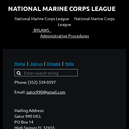
NATIONAL MARINE CORPS LEAGUE
National Marine Corps League National Marine Corps
League
BYLAWS
Administrative Procedures
Home
Join us
Donate
Help
Phone: (352) 339-0597
Email:
gator990@gmail.com
Mailing Address:
Gator 990 MCL
PO Box 14
High Springs FL 32655