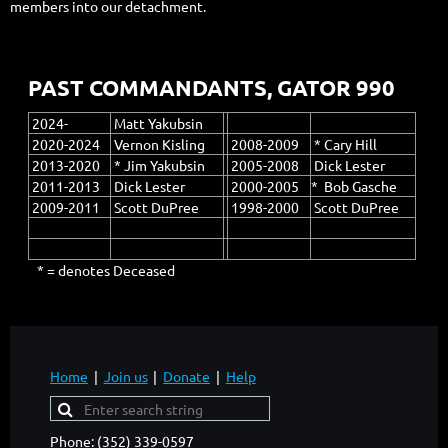
members into our detachment.
PAST COMMANDANTS, GATOR 990
2024-
Matt Yakubsin
2020-2024
Vernon Kisling
2008-2009
* Cary Hill
2013-2020
* Jim Yakubsin
2005-2008
Dick Lester
2011-2013
Dick Lester
2000-2005
* Bob Gasche
2009-2011
Scott DuPree
1998-2000
Scott DuPree
* = denotes Deceased
Home
Join us
Donate
Help
Phone: (352) 339-0597