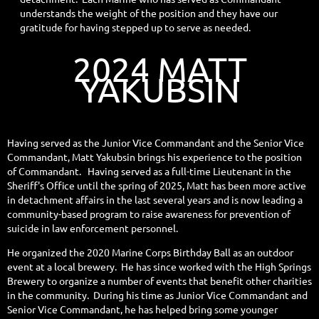
understands the weight of the position and they have our
gratitude for having stepped up to serve as needed.
2024 MATT
YAKUBSIN
Having served as the Junior Vice Commandant and the Senior Vice
Commandant, Matt Yakubsin brings his experience to the position
of Commandant. Having served as a full-time Lieutenant in the
Sheriff's Office until the spring of 2025, Matt has been more active
in detachment affairs in the last several years and is now leading a
community-based program to raise awareness for prevention of
suicide in law enforcement personnel.
He organized the 2020 Marine Corps Birthday Ball as an outdoor
event at a local brewery. He has since worked with the High Springs
Brewery to organize a number of events that benefit other charities
in the community. During his time as Junior Vice Commandant and
Senior Vice Commandant, he has helped bring some younger