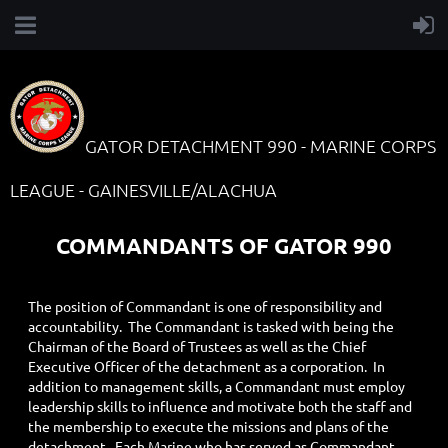
GATOR DETACHMENT 990 - MARINE CORPS
LEAGUE - GAINESVILLE/ALACHUA
COMMANDANTS OF GATOR 990
The position of Commandant is one of responsibility and
accountability. The Commandant is tasked with being the
Chairman of the Board of Trustees as well as the Chief
Executive Officer of the detachment as a corporation. In
addition to management skills, a Commandant must employ
leadership skills to influence and motivate both the staff and
the membership to execute the missions and plans of the
detachment. Each Marine who has served as Commandant