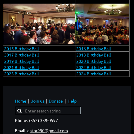
2015 Birthday Ball
2016 Birthday Ball
2017 Birthday Ball
2018 Birthday Ball
2019 Birthday Ball
2020 Birthday Ball
2021 Birthday Ball
2022 Birthday Ball
2023 Birthday Ball
2024 Birthday Ball
Home
Join us
Donate
Help
Phone: (352) 339-0597
Email:
gator990@gmail.com