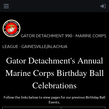
GATOR DETACHMENT 990 - MARINE CORPS
LEAGUE - GAINESVILLE/ALACHUA
Gator Detachment's Annual
Marine Corps Birthday Ball
Celebrations
Follow the links below to view pages for our previous Birthday Ball
Events.