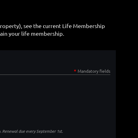
property), see the current Life Membership
ain your life membership.
*
Mandatory fields
p. Renewal due every September 1st.