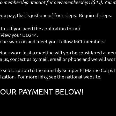
to membership amount for new memberships ($45). You ma
u pay, that is just one of four steps. Required steps:
 us if you need the application form.)
to view your DD214.
n be sworn in and meet your fellow MCL members.
eing sworn in at a meeting will you be considered a me
 us, contact us by mail, email or phone and we will work
 subscription to the monthly Semper Fi Marine Corps
ization. For more info,
see the national website.
YOUR PAYMENT BELOW!