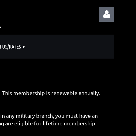
A
N US/RATES
Log in
 This membership is renewable annually.
in any military branch, you must have an
 are eligible for lifetime membership.