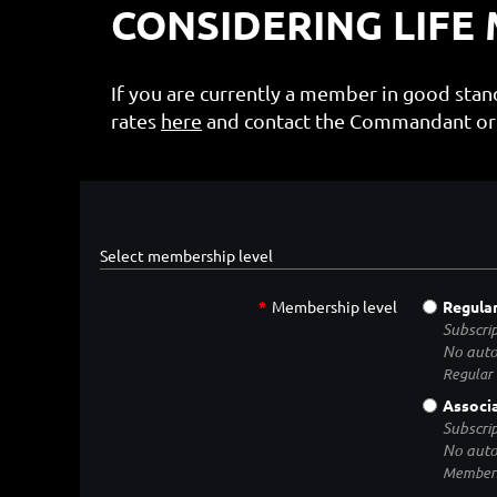
CONSIDERING LIFE
If you are currently a member in good sta
rates
here
and contact the Commandant or 
Select membership level
*
Membership level
Regula
Subscrip
No auto
Regular
Associ
Subscrip
No auto
Membersh