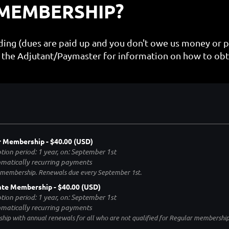
 MEMBERSHIP?
nding (dues are paid up and you don't owe us money or 
the Adjutant/Paymaster for information on how to obt
r Membership
- $40.00 (USD)
tion period: 1 year, on: September 1st
matically recurring payments
 membership. Renewals due every September 1st.
ate Membership
- $40.00 (USD)
tion period: 1 year, on: September 1st
matically recurring payments
ip with annual renewals for all who are not qualified for Regular membershi