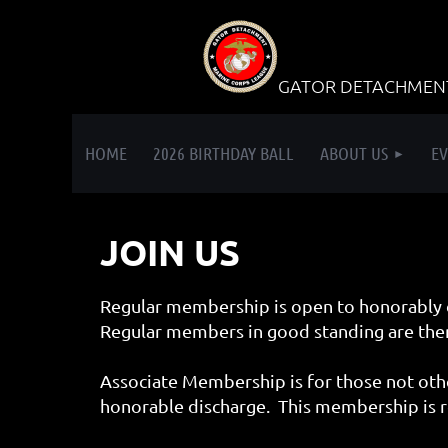
GATOR DETACHMENT 
HOME
2026 BIRTHDAY BALL
ABOUT US
EV
JOIN US
Regular membership is open to honorably 
Regular members in good standing are then
Associate Membership is for those not othe
honorable discharge. This membership is r