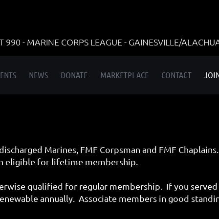
990 - MARINE CORPS LEAGUE - GAINESVILLE/ALACHU
ENTS
NEWS
DONATE
MARKETPLACE
CONTACT
JOI
discharged Marines, FMF Corpsman and FMF Chaplains.
 eligible for lifetime membership.
rwise qualified for regular membership. If you served 
enewable annually. Associate members in good standing