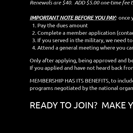
Renewals are $40. ADD $5.00 one-time fee 
IMPORTANT NOTE BEFORE YOU PAY:
once yo
1. Pay the dues amount
2. Complete a member application (contact
3. If you served in the military, we need 
4. Attend a general meeting where you ca
Only after applying, being approved and b
If you applied and have not heard back from
MEMBERSHIP HAS ITS BENEFITS, to include
programs negotiated by the national organ
READY TO JOIN? MAKE 