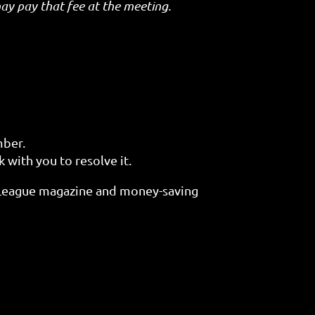
y pay that fee at the meeting.
mber.
 with you to resolve it.
 League magazine and money-saving