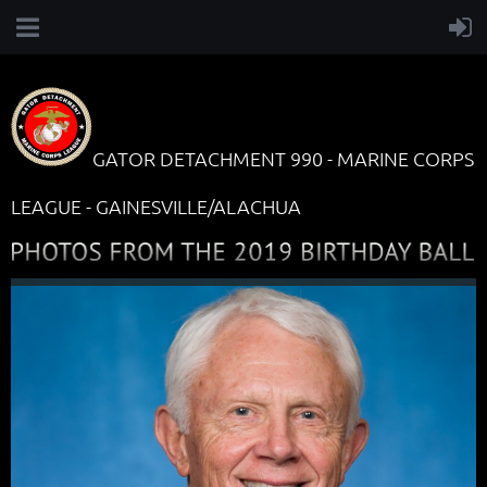
GATOR DETACHMENT 990 - MARINE CORPS
LEAGUE - GAINESVILLE/ALACHUA