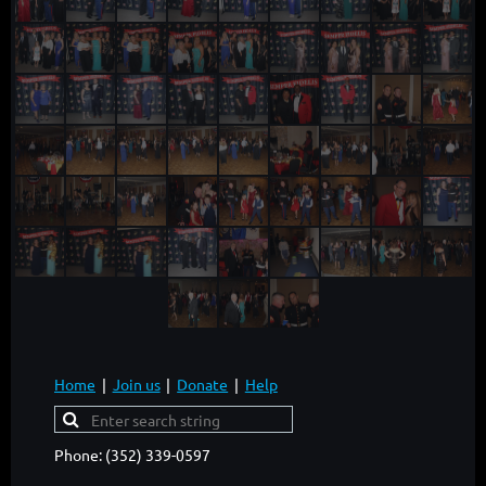
Home
Join us
Donate
Help
Phone: (352) 339-0597