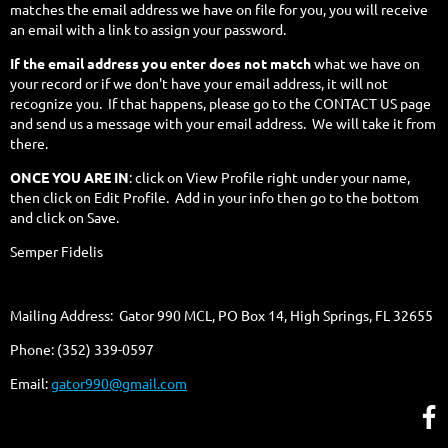
matches the email address we have on file for you, you will receive
an email with a link to assign your password.
If the email address you enter does not match
what we have on
your record or if we don't have your email address, it will not
recognize you. If that happens, please go to the CONTACT US page
and send us a message with your email address. We will take it from
there.
ONCE YOU ARE IN
: click on View Profile right under your name,
then click on Edit Profile. Add in your info then go to the bottom
and click on Save.
Semper Fidelis
Mailing Address: Gator 990 MCL, PO Box 14, High Springs, FL 32655
Phone: (352) 339-0597
Email:
gator990@gmail.com