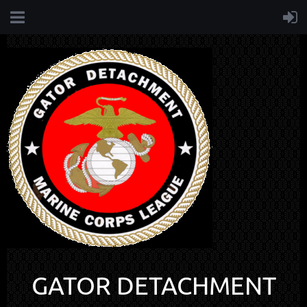
GATOR DETACHMENT