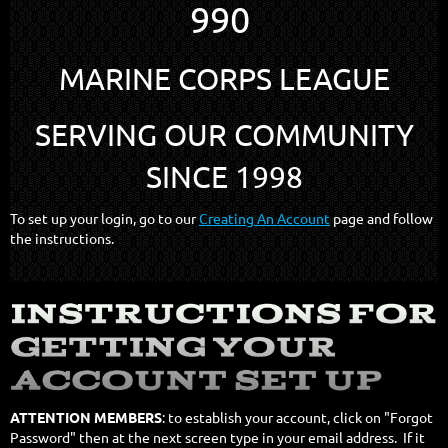
990
MARINE CORPS LEAGUE
SERVING OUR COMMUNITY
SINCE 1998
To set up your login, go to our
Creating An Account
page and follow
the instructions.
ATTENTION MEMBERS
: to establish your account, click on "Forgot
Password" then at the next screen type in your email address. If it